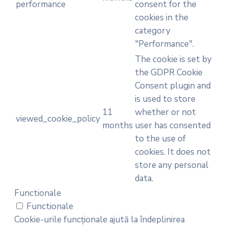
performance
consent for the
cookies in the
category
"Performance".
The cookie is set by
the GDPR Cookie
Consent plugin and
is used to store
11
whether or not
viewed_cookie_policy
months
user has consented
to the use of
cookies. It does not
store any personal
data.
Functionale
Functionale
Cookie-urile funcționale ajută la îndeplinirea