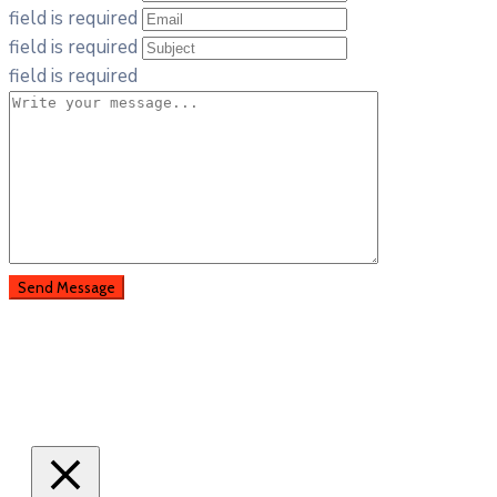
field is required
field is required
field is required