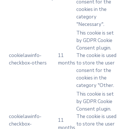
consent for the
cookies in the
category
"Necessary".
This cookie is set
by GDPR Cookie
Consent plugin.
cookielawinfo-
11
The cookie is used
checkbox-others
months
to store the user
consent for the
cookies in the
category "Other.
This cookie is set
by GDPR Cookie
Consent plugin.
cookielawinfo-
The cookie is used
11
checkbox-
to store the user
months