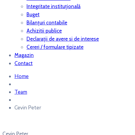
Integritate instituțională
Buget
Bilanţuri contabile
Achizitii publice
Declaraţii de avere si de interese
Cereri / formulare tipizate
Magazin
Contact
Home
Team
Cevin Peter
Cevin Peter