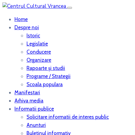
Home
Despre noi
Istoric
Legislatie
Conducere
Organizare
Rapoarte şi studii
Programe / Strategii
Scoala populara
Manifestari
Arhiva media
Informatii publice
Solicitare informatii de interes public
Anunturi
Buletinul informativ