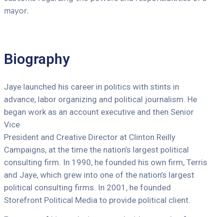
mayor.
Biography
Jaye launched his career in politics with stints in
advance, labor organizing and political journalism. He
began work as an account executive and then Senior
Vice
President and Creative Director at Clinton Reilly
Campaigns, at the time the nation’s largest political
consulting firm. In 1990, he founded his own firm, Terris
and Jaye, which grew into one of the nation’s largest
political consulting firms. In 2001, he founded
Storefront Political Media to provide political client.