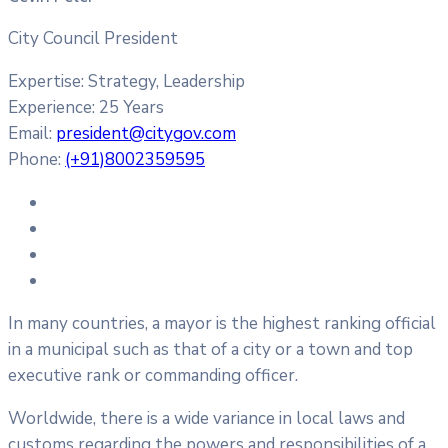
City Council President
Expertise:
Strategy, Leadership
Experience:
25 Years
Email:
president@citygov.com
Phone:
(+91)8002359595
In many countries, a mayor is the highest ranking official
in a municipal such as that of a city or a town and top
executive rank or commanding officer.
Worldwide, there is a wide variance in local laws and
customs regarding the powers and responsibilities of a