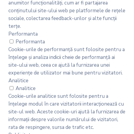
anumitor funcționalități, cum ar fi partajarea
conținutului site-ului web pe platformele de rețele
sociale, colectarea feedback-urilor și alte funcții
terțe.
Performanta
Performanta
Cookie-urile de performanță sunt folosite pentru a
înțelege și analiza indicii cheie de performanță ai
site-ului web, ceea ce ajută la furnizarea unei
experiențe de utilizator mai bune pentru vizitatori.
Analitice
Analitice
Cookie-urile analitice sunt folosite pentru a
înțelege modul în care vizitatorii interacționează cu
site-ul web. Aceste cookie-uri ajută la furnizarea de
informații despre valorile numărului de vizitatori,
rata de respingere, sursa de trafic etc.