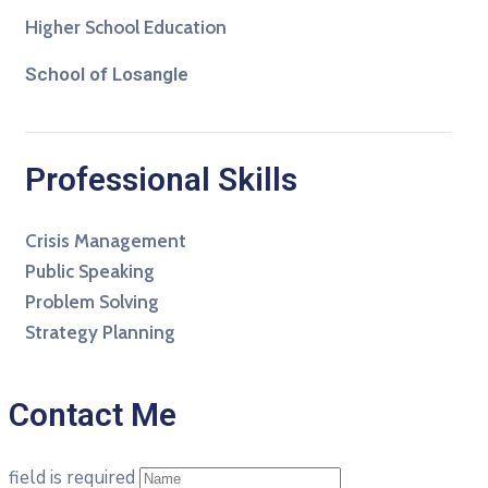
Higher School Education
School of Losangle
Professional Skills
Crisis Management
Public Speaking
Problem Solving
Strategy Planning
Contact Me
field is required