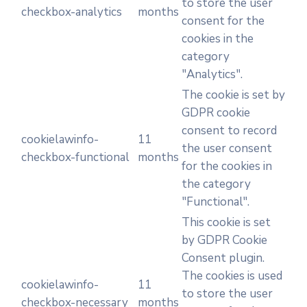
to store the user
checkbox-analytics
months
consent for the
cookies in the
category
"Analytics".
The cookie is set by
GDPR cookie
consent to record
cookielawinfo-
11
the user consent
checkbox-functional
months
for the cookies in
the category
"Functional".
This cookie is set
by GDPR Cookie
Consent plugin.
The cookies is used
cookielawinfo-
11
to store the user
checkbox-necessary
months