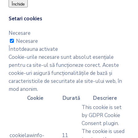
Închide
Setari cookies
Necesare
Necesare
Întotdeauna activate
Cookie-urile necesare sunt absolut esențiale
pentru ca site-ul să funcționeze corect. Aceste
cookie-uri asigură funcționalitățile de bază și
caracteristicile de securitate ale site-ului web, în
mod anonim.
Cookie
Durată
Descriere
This cookie is set
by GDPR Cookie
Consent plugin.
The cookie is used
cookielawinfo-
11