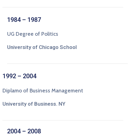
1984 – 1987
UG Degree of Politics
University of Chicago School
1992 – 2004
Diplamo of Business Management
University of Business. NY
2004 – 2008