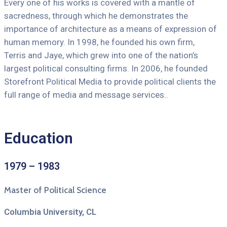
Every one of his works is covered with a mantle of
sacredness, through which he demonstrates the
importance of architecture as a means of expression of
human memory. In 1998, he founded his own firm,
Terris and Jaye, which grew into one of the nation’s
largest political consulting firms. In 2006, he founded
Storefront Political Media to provide political clients the
full range of media and message services..
Education
1979 – 1983
Master of Political Science
Columbia University, CL